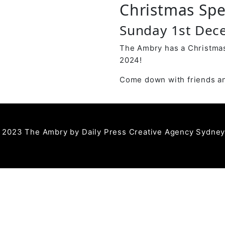
Christmas Spe
Sunday 1st De
The Ambry has a Christmas
2024!
Come down with friends an
 2023 The Ambry by
Daily Press Creative Agency Sydne