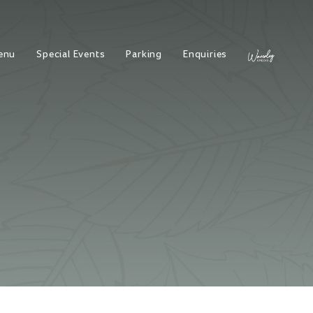
enu
Special Events
Parking
Enquiries