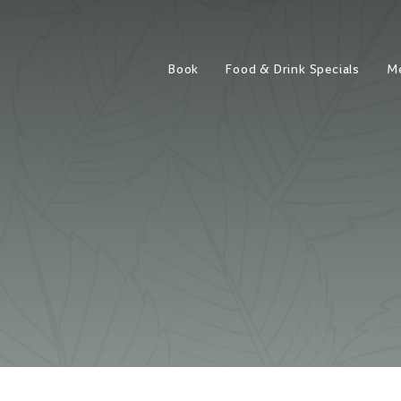
Book
Food & Drink Specials
M