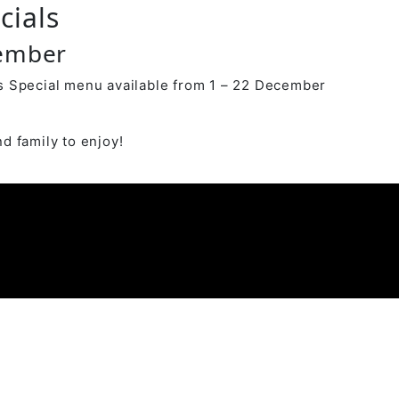
cials
cember
 Special menu available from 1 – 22 December
d family to enjoy!
y