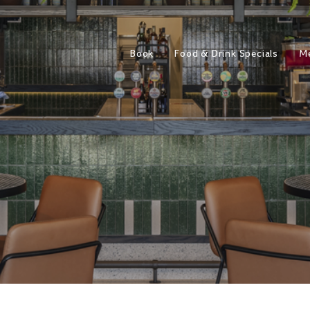
Book
Food & Drink Specials
M