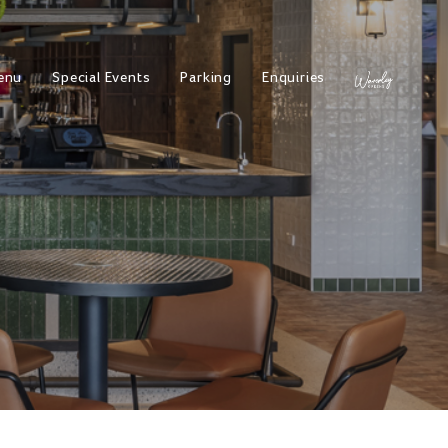
enu
Special Events
Parking
Enquiries