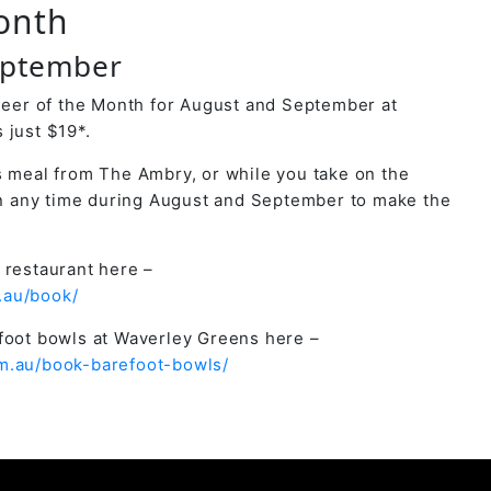
onth
eptember
 Beer of the Month for August and September at
 just $19*.
s meal from The Ambry, or while you take on the
 any time during August and September to make the
 restaurant here –
.au/book/
efoot bowls at Waverley Greens here –
m.au/book-barefoot-bowls/