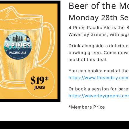
Beer of the M
Monday 28th S
4 Pines Pacific Ale is the
Waverley Greens, with jugs
Drink alongside a deliciou
bowling green. Come down
most of this deal.
You can book a meal at the
https://www.theambry.com
Or book a session for bar
https://waverleygreens.co
*Members Price