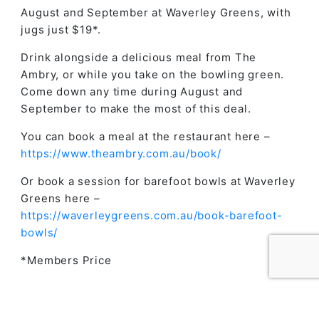
August and September at Waverley Greens, with
jugs just $19*.
Drink alongside a delicious meal from The
Ambry, or while you take on the bowling green.
Come down any time during August and
September to make the most of this deal.
You can book a meal at the restaurant here –
https://www.theambry.com.au/book/
Or book a session for barefoot bowls at Waverley
Greens here –
https://waverleygreens.com.au/book-barefoot-
bowls/
*Members Price