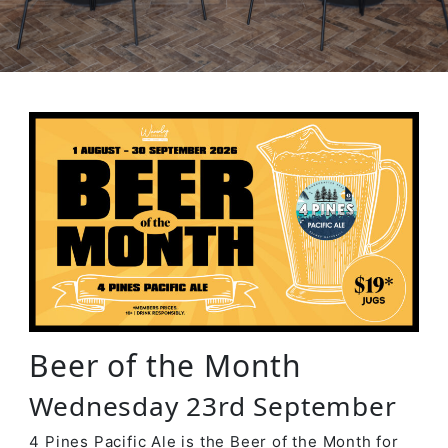
Beer of the Month
Wednesday 23rd September
4 Pines Pacific Ale is the Beer of the Month for