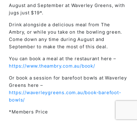
August and September at Waverley Greens, with
jugs just $19*.
Drink alongside a delicious meal from The
Ambry, or while you take on the bowling green.
Come down any time during August and
September to make the most of this deal.
You can book a meal at the restaurant here –
https://www.theambry.com.au/book/
Or book a session for barefoot bowls at Waverley
Greens here –
https://waverleygreens.com.au/book-barefoot-
bowls/
*Members Price