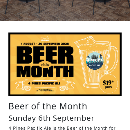
Beer of the Month
Sunday 6th September
4 Pines Pacific Ale is the Beer of the Month for