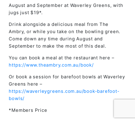
August and September at Waverley Greens, with
jugs just $19*.
Drink alongside a delicious meal from The
Ambry, or while you take on the bowling green.
Come down any time during August and
September to make the most of this deal.
You can book a meal at the restaurant here –
https://www.theambry.com.au/book/
Or book a session for barefoot bowls at Waverley
Greens here –
https://waverleygreens.com.au/book-barefoot-
bowls/
*Members Price