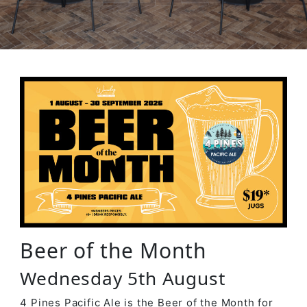
Beer of the Month
Wednesday 5th August
4 Pines Pacific Ale is the Beer of the Month for