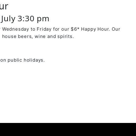
ur
July 3:30 pm
 Wednesday to Friday for our $6* Happy Hour. Our
 house beers, wine and spirits.
on public holidays.