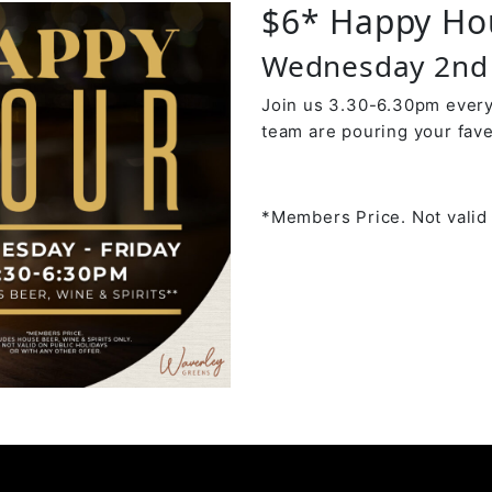
$6* Happy Ho
Wednesday 2nd 
Join us 3.30-6.30pm every
team are pouring your fave
*Members Price. Not valid 