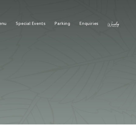
enu
Special Events
Parking
Enquiries