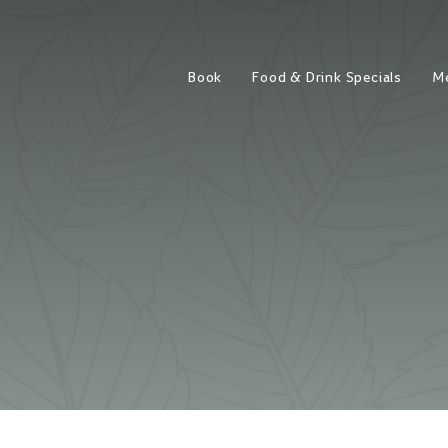
Book
Food & Drink Specials
M