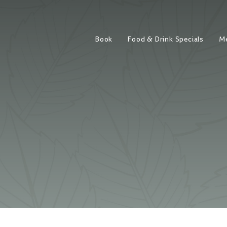
Book
Food & Drink Specials
M