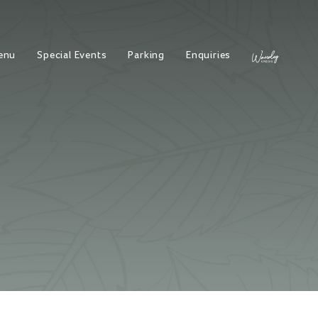
enu
Special Events
Parking
Enquiries