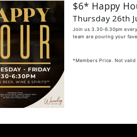
$6* Happy Ho
Thursday 26th 
Join us 3.30-6.30pm every
team are pouring your fave
*Members Price. Not valid 