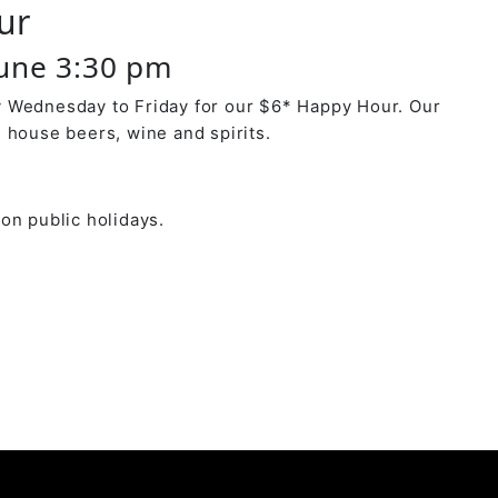
ur
June 3:30 pm
 Wednesday to Friday for our $6* Happy Hour. Our
 house beers, wine and spirits.
on public holidays.