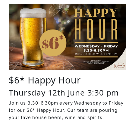
$6* Happy Hour
Thursday 12th June 3:30 pm
Join us 3.30-6.30pm every Wednesday to Friday
for our $6* Happy Hour. Our team are pouring
your fave house beers, wine and spirits.