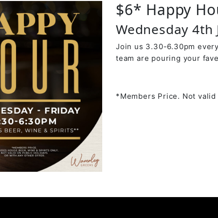
$6* Happy Ho
Wednesday 4th 
Join us 3.30-6.30pm every
team are pouring your fave
*Members Price. Not valid 