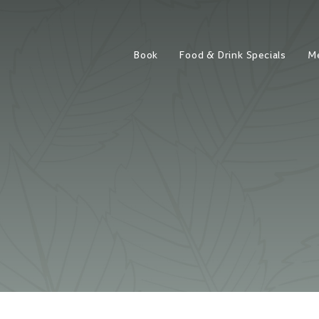
Book
Food & Drink Specials
M