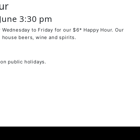
ur
June 3:30 pm
 Wednesday to Friday for our $6* Happy Hour. Our
 house beers, wine and spirits.
on public holidays.