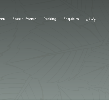
enu
Special Events
Parking
Enquiries