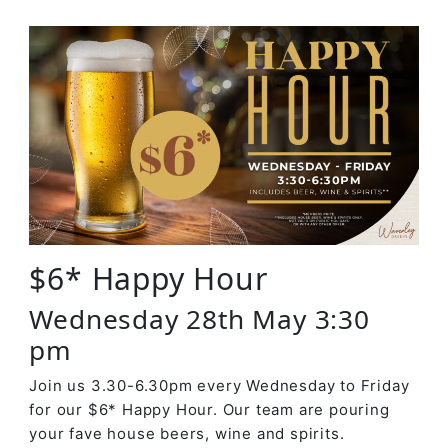
$6* Happy Hour
Wednesday 28th May 3:30
pm
Join us 3.30-6.30pm every Wednesday to Friday
for our $6* Happy Hour. Our team are pouring
your fave house beers, wine and spirits.