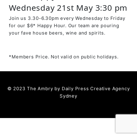
Wednesday 21st May 3:30 pm
Join us 3.30-6.30pm every Wednesday to Friday
for our $6* Happy Hour. Our team are pouring
your fave house beers, wine and spirits.
*Members Price. Not valid on public holidays.
© 2023 The Ambry by
Daily Press Creative Agency
Sydney