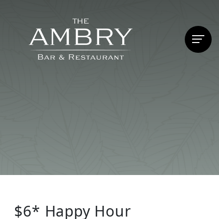
$6* Happy Hour