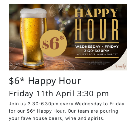
$6* Happy Hour
Friday 11th April 3:30 pm
Join us 3.30-6.30pm every Wednesday to Friday
for our $6* Happy Hour. Our team are pouring
your fave house beers, wine and spirits.