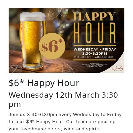
$6* Happy Hour
Wednesday 12th March 3:30
pm
Join us 3.30-6.30pm every Wednesday to Friday
for our $6* Happy Hour. Our team are pouring
your fave house beers, wine and spirits.