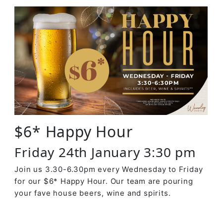
$6* Happy Hour
Friday 24th January 3:30 pm
Join us 3.30-6.30pm every Wednesday to Friday
for our $6* Happy Hour. Our team are pouring
your fave house beers, wine and spirits.