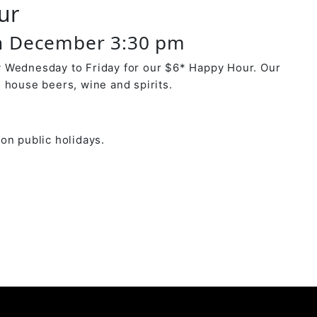
ur
h December 3:30 pm
 Wednesday to Friday for our $6* Happy Hour. Our
 house beers, wine and spirits.
on public holidays.