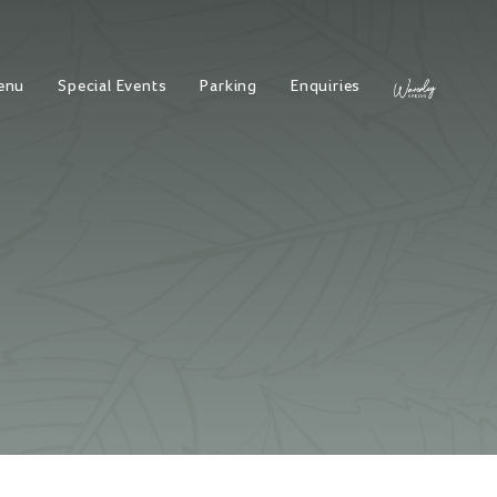
enu
Special Events
Parking
Enquiries