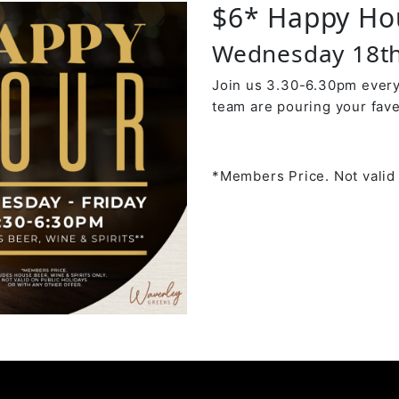
$6* Happy Ho
Wednesday 18t
Join us 3.30-6.30pm every
team are pouring your fave
*Members Price. Not valid 