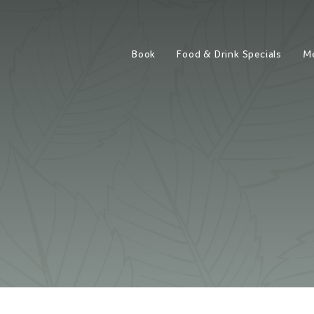
Book
Food & Drink Specials
M