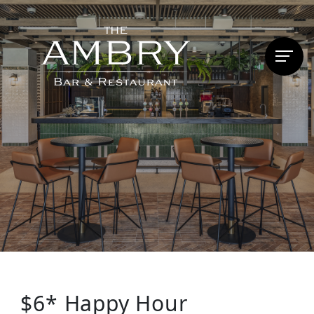
$6* Happy Hour