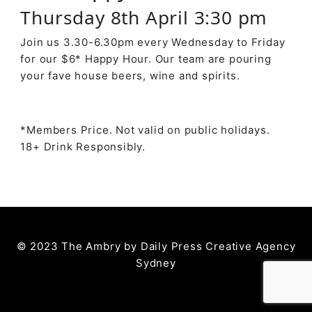
Thursday 8th April 3:30 pm
Join us 3.30-6.30pm every Wednesday to Friday
for our $6* Happy Hour. Our team are pouring
your fave house beers, wine and spirits.
*Members Price. Not valid on public holidays.
18+ Drink Responsibly.
© 2023 The Ambry by
Daily Press Creative Agency
Sydney