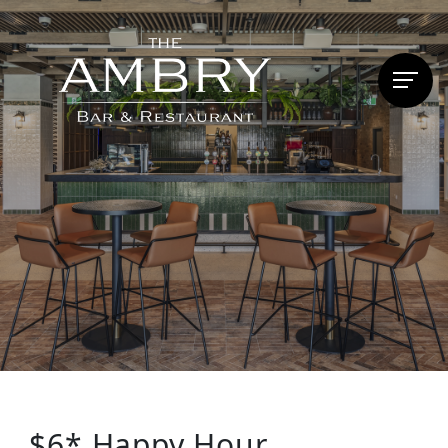
$6* Happy Hour