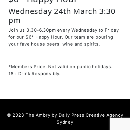
Wednesday 24th March 3:30
pm
Join us 3.30-6.30pm every Wednesday to Friday
for our $6* Happy Hour. Our team are pouring
your fave house beers, wine and spirits.
*Members Price. Not valid on public holidays.
18+ Drink Responsibly.
© 2023 The Ambry by
Daily Press Creative Agency
Sydney