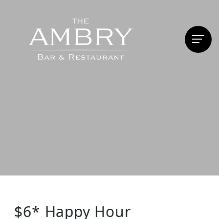
$6* Happy Hour