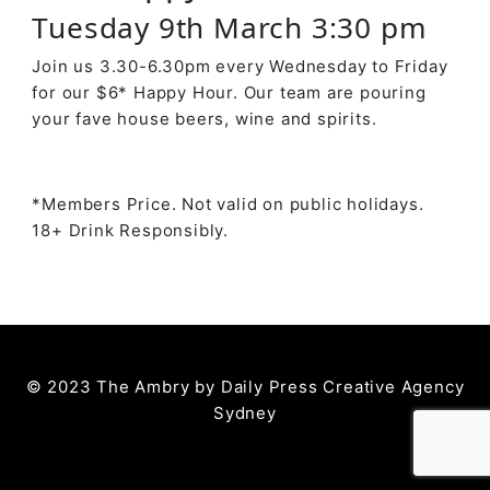
Tuesday 9th March 3:30 pm
Join us 3.30-6.30pm every Wednesday to Friday
for our $6* Happy Hour. Our team are pouring
your fave house beers, wine and spirits.
*Members Price. Not valid on public holidays.
18+ Drink Responsibly.
© 2023 The Ambry by
Daily Press Creative Agency
Sydney