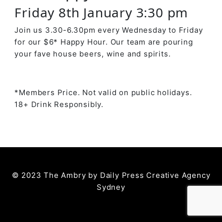
Friday 8th January 3:30 pm
Join us 3.30-6.30pm every Wednesday to Friday
for our $6* Happy Hour. Our team are pouring
your fave house beers, wine and spirits.
*Members Price. Not valid on public holidays.
18+ Drink Responsibly.
© 2023 The Ambry by
Daily Press Creative Agency
Sydney