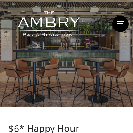
$6* Happy Hour