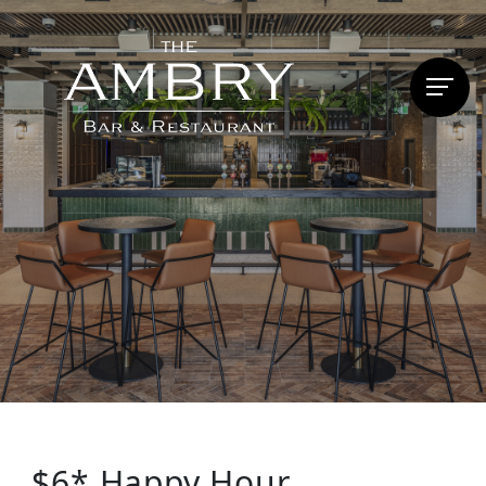
$6* Happy Hour