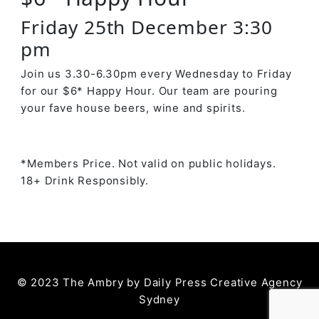
Friday 25th December 3:30
pm
Join us 3.30-6.30pm every Wednesday to Friday
for our $6* Happy Hour. Our team are pouring
your fave house beers, wine and spirits.
*Members Price. Not valid on public holidays.
18+ Drink Responsibly.
© 2023 The Ambry by
Daily Press Creative Agency
Sydney