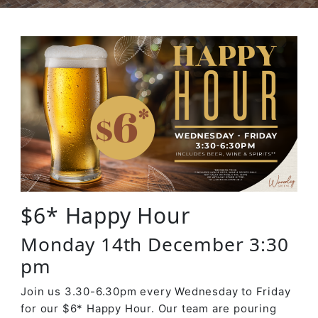
$6* Happy Hour
Monday 14th December 3:30
pm
Join us 3.30-6.30pm every Wednesday to Friday
for our $6* Happy Hour. Our team are pouring