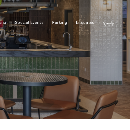
enu
Special Events
Parking
Enquiries