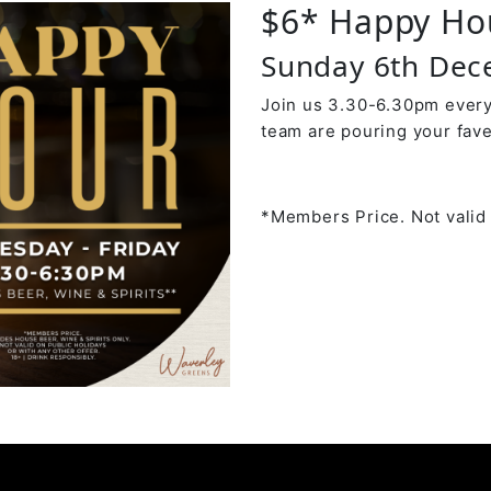
$6* Happy Ho
Sunday 6th Dec
Join us 3.30-6.30pm every
team are pouring your fave
*Members Price. Not valid 