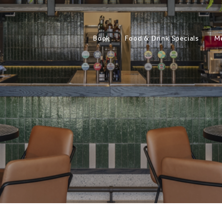
Book
Food & Drink Specials
M