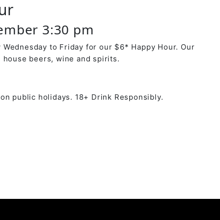
ur
ember 3:30 pm
 Wednesday to Friday for our $6* Happy Hour. Our
 house beers, wine and spirits.
on public holidays. 18+ Drink Responsibly.