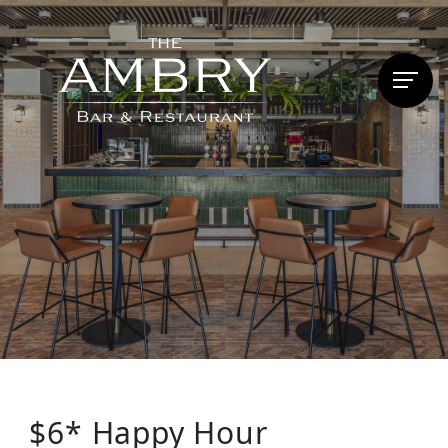
$6* Happy Hour