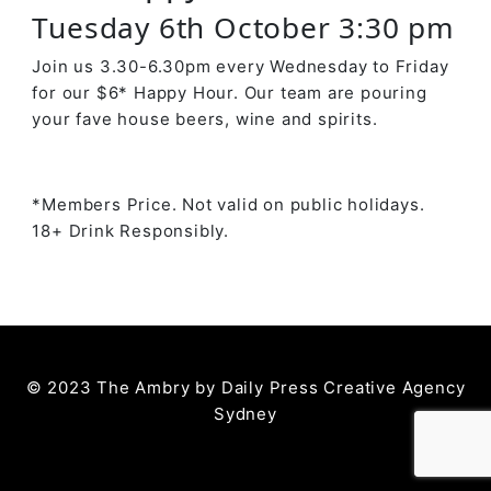
Tuesday 6th October 3:30 pm
Join us 3.30-6.30pm every Wednesday to Friday
for our $6* Happy Hour. Our team are pouring
your fave house beers, wine and spirits.
*Members Price. Not valid on public holidays.
18+ Drink Responsibly.
© 2023 The Ambry by
Daily Press Creative Agency
Sydney