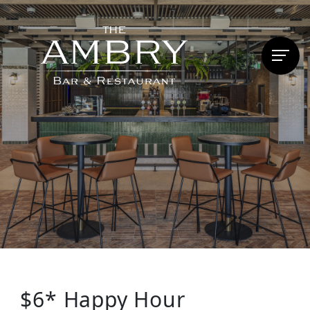
$6* Happy Hour