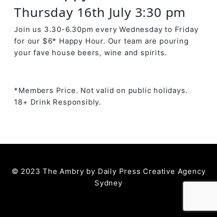
Thursday 16th July 3:30 pm
Join us 3.30-6.30pm every Wednesday to Friday
for our $6* Happy Hour. Our team are pouring
your fave house beers, wine and spirits.
*Members Price. Not valid on public holidays.
18+ Drink Responsibly.
© 2023 The Ambry by
Daily Press Creative Agency
Sydney