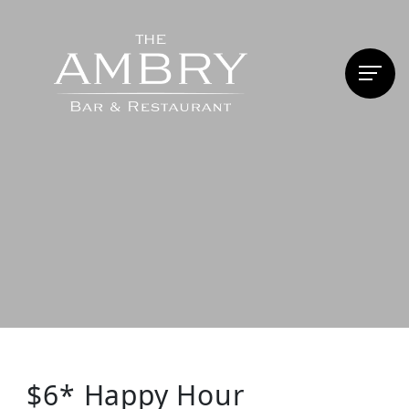
$6* Happy Hour