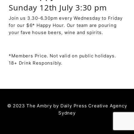
Sunday 12th July 3:30 pm
Join us 3.30-6.30pm every Wednesday to Friday
for our $6* Happy Hour. Our team are pouring
your fave house beers, wine and spirits.
*Members Price. Not valid on public holidays.
18+ Drink Responsibly.
© 2023 The Ambry by
Daily Press Creative Agency
Sydney