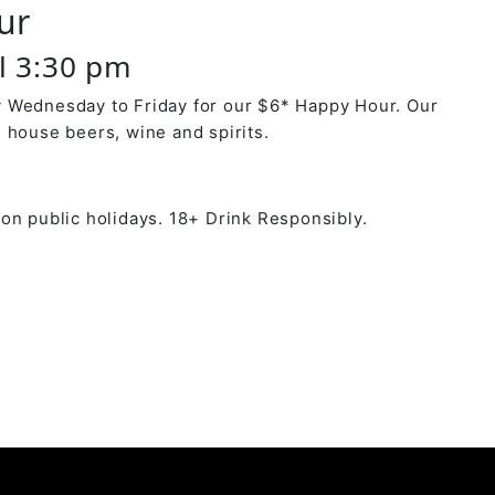
ur
il 3:30 pm
 Wednesday to Friday for our $6* Happy Hour. Our
 house beers, wine and spirits.
on public holidays. 18+ Drink Responsibly.