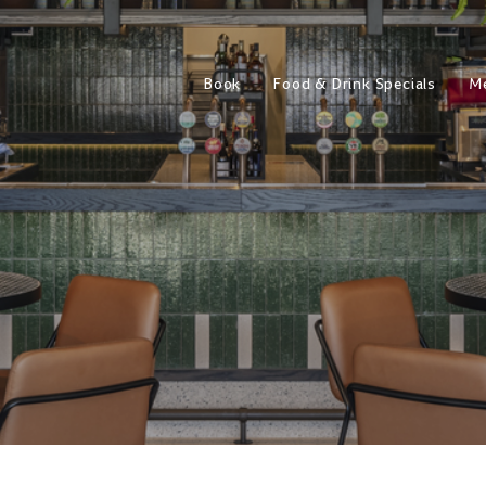
Book
Food & Drink Specials
M