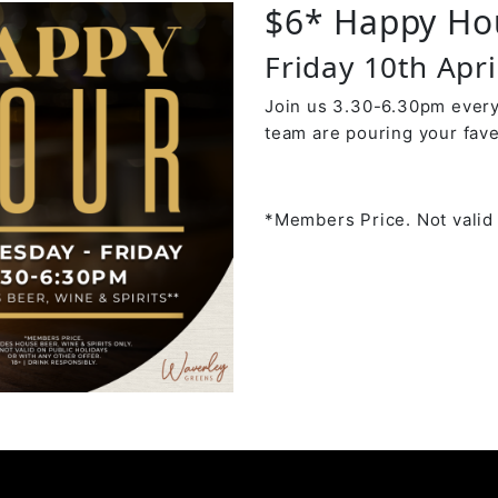
$6* Happy Ho
Friday 10th Apr
Join us 3.30-6.30pm every
team are pouring your fave
*Members Price. Not valid 