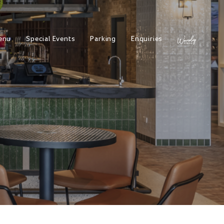
enu
Special Events
Parking
Enquiries