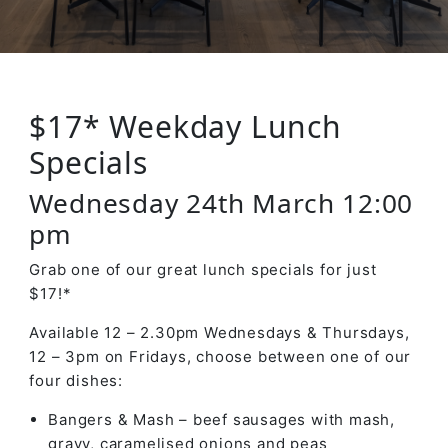
$17* Weekday Lunch
Specials
Wednesday 24th March 12:00
pm
Grab one of our great lunch specials for just
$17!*
Available 12 – 2.30pm Wednesdays & Thursdays,
12 – 3pm on Fridays, choose between one of our
four dishes:
Bangers & Mash – beef sausages with mash,
gravy, caramelised onions and peas