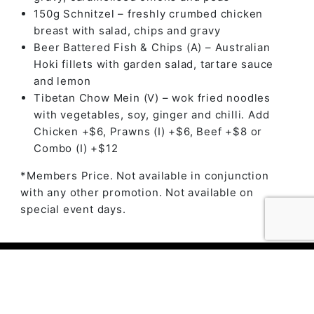
150g Schnitzel – freshly crumbed chicken
breast with salad, chips and gravy
Beer Battered Fish & Chips (A) – Australian
Hoki fillets with garden salad, tartare sauce
and lemon
Tibetan Chow Mein (V) – wok fried noodles
with vegetables, soy, ginger and chilli. Add
Chicken +$6, Prawns (I) +$6, Beef +$8 or
Combo (I) +$12
*Members Price. Not available in conjunction
with any other promotion. Not available on
special event days.
© 2023 The Ambry by
Daily Press Creative Agency
Sydney