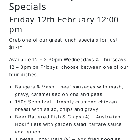
Specials
Friday 12th February 12:00
pm
Grab one of our great lunch specials for just
$17!*
Available 12 – 2.30pm Wednesdays & Thursdays,
12 – 3pm on Fridays, choose between one of our
four dishes:
Bangers & Mash – beef sausages with mash,
gravy, caramelised onions and peas
150g Schnitzel – freshly crumbed chicken
breast with salad, chips and gravy
Beer Battered Fish & Chips (A) – Australian
Hoki fillets with garden salad, tartare sauce
and lemon
Tibetan Chow Mein (V) – wok fried noodles