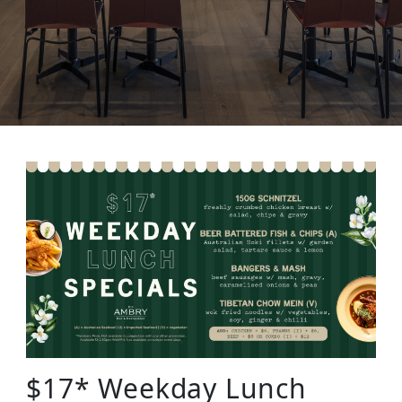
$17* Weekday Lunch