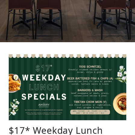
$17* Weekday Lunch