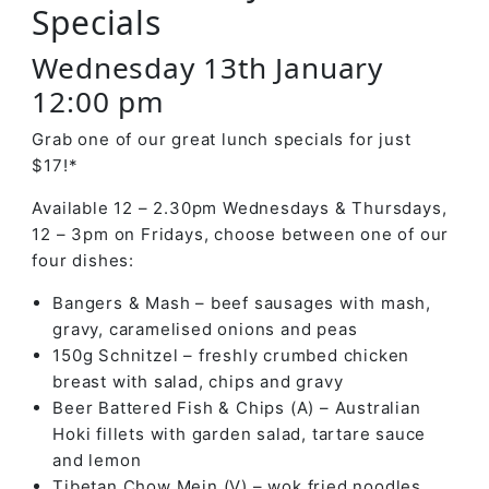
Specials
Wednesday 13th January
12:00 pm
Grab one of our great lunch specials for just
$17!*
Available 12 – 2.30pm Wednesdays & Thursdays,
12 – 3pm on Fridays, choose between one of our
four dishes:
Bangers & Mash – beef sausages with mash,
gravy, caramelised onions and peas
150g Schnitzel – freshly crumbed chicken
breast with salad, chips and gravy
Beer Battered Fish & Chips (A) – Australian
Hoki fillets with garden salad, tartare sauce
and lemon
Tibetan Chow Mein (V) – wok fried noodles