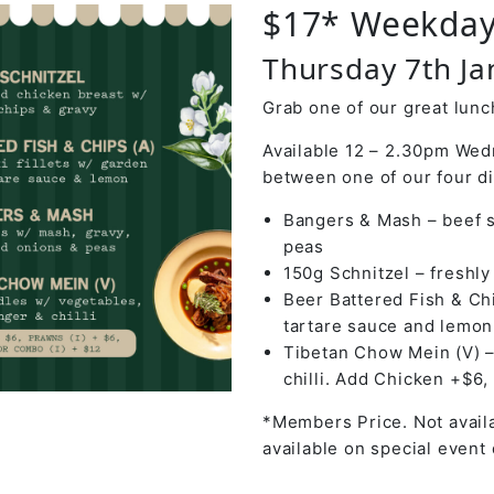
$17* Weekday
Thursday 7th J
Grab one of our great lunch
Available 12 – 2.30pm Wed
between one of our four d
Bangers & Mash – beef s
peas
150g Schnitzel – freshl
Beer Battered Fish & Chi
tartare sauce and lemon
Tibetan Chow Mein (V) –
chilli. Add Chicken +$6,
*Members Price. Not availa
available on special event 