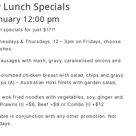
 Lunch Specials
anuary 12:00 pm
 specials for just $17!*
nesdays & Thursdays, 12 – 3pm on Fridays, choose
ishes:
ausages with mash, gravy, caramelised onions and
y crumbed chicken breast with salad, chips and gravy
ps (A) – Australian Hoki fillets with garden salad,
 wok fried noodles with vegetables, soy, ginger and
 Prawns (I) +$6, Beef +$8 or Combo (I) +$12
ble in conjunction with any other promotion. Not
days.