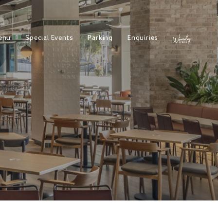
enu
Special Events
Parking
Enquiries