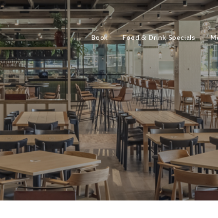
Book
Food & Drink Specials
M