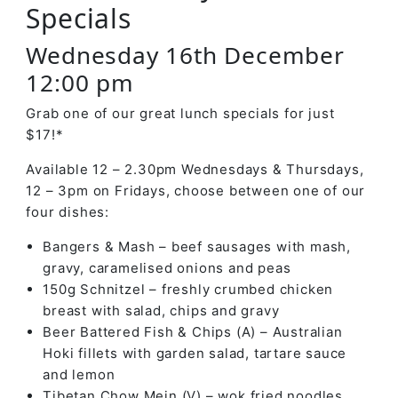
Specials
Wednesday 16th December
12:00 pm
Grab one of our great lunch specials for just
$17!*
Available 12 – 2.30pm Wednesdays & Thursdays,
12 – 3pm on Fridays, choose between one of our
four dishes:
Bangers & Mash – beef sausages with mash,
gravy, caramelised onions and peas
150g Schnitzel – freshly crumbed chicken
breast with salad, chips and gravy
Beer Battered Fish & Chips (A) – Australian
Hoki fillets with garden salad, tartare sauce
and lemon
Tibetan Chow Mein (V) – wok fried noodles