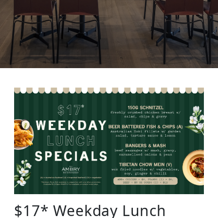
$17* Weekday Lunch