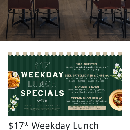
$17* Weekday Lunch