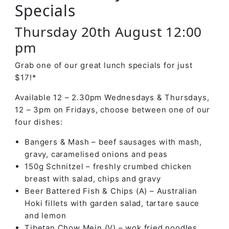
Specials
Thursday 20th August 12:00
pm
Grab one of our great lunch specials for just
$17!*
Available 12 – 2.30pm Wednesdays & Thursdays,
12 – 3pm on Fridays, choose between one of our
four dishes:
Bangers & Mash – beef sausages with mash,
gravy, caramelised onions and peas
150g Schnitzel – freshly crumbed chicken
breast with salad, chips and gravy
Beer Battered Fish & Chips (A) – Australian
Hoki fillets with garden salad, tartare sauce
and lemon
Tibetan Chow Mein (V) – wok fried noodles