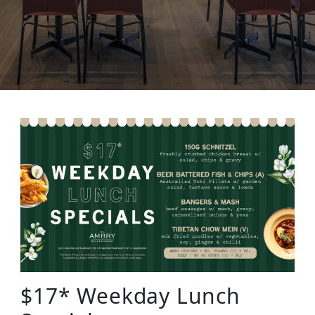
$17* Weekday Lunch