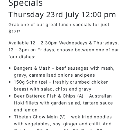
Specials
Thursday 23rd July 12:00 pm
Grab one of our great lunch specials for just
$17!*
Available 12 – 2.30pm Wednesdays & Thursdays,
12 – 3pm on Fridays, choose between one of our
four dishes:
Bangers & Mash – beef sausages with mash,
gravy, caramelised onions and peas
150g Schnitzel – freshly crumbed chicken
breast with salad, chips and gravy
Beer Battered Fish & Chips (A) – Australian
Hoki fillets with garden salad, tartare sauce
and lemon
Tibetan Chow Mein (V) – wok fried noodles
with vegetables, soy, ginger and chilli. Add