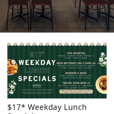
$17* Weekday Lunch