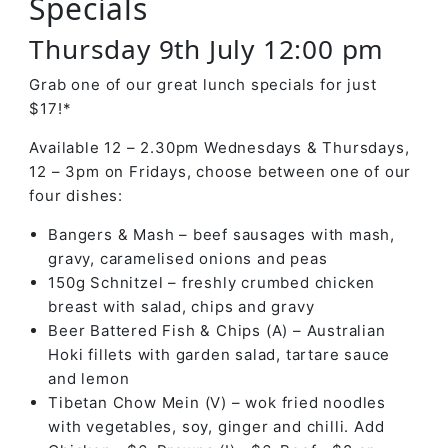
Specials
Thursday 9th July 12:00 pm
Grab one of our great lunch specials for just
$17!*
Available 12 – 2.30pm Wednesdays & Thursdays,
12 – 3pm on Fridays, choose between one of our
four dishes:
Bangers & Mash – beef sausages with mash,
gravy, caramelised onions and peas
150g Schnitzel – freshly crumbed chicken
breast with salad, chips and gravy
Beer Battered Fish & Chips (A) – Australian
Hoki fillets with garden salad, tartare sauce
and lemon
Tibetan Chow Mein (V) – wok fried noodles
with vegetables, soy, ginger and chilli. Add