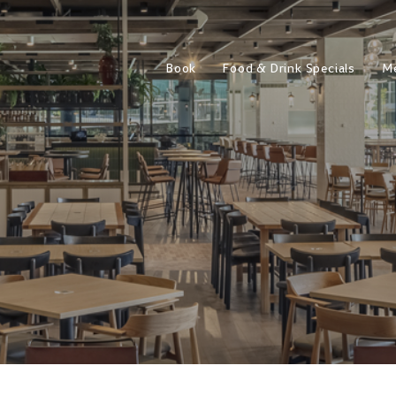
Book
Food & Drink Specials
M