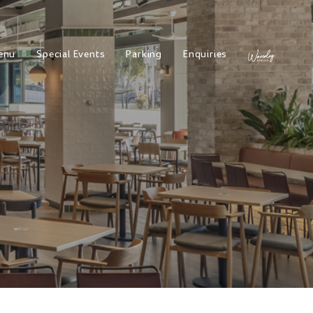
enu
Special Events
Parking
Enquiries