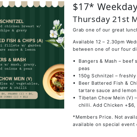
$17* Weekday
Thursday 21st 
Grab one of our great lunch
Available 12 – 2.30pm Wed
between one of our four d
Bangers & Mash – beef s
peas
150g Schnitzel – freshl
Beer Battered Fish & Chi
tartare sauce and lemon
Tibetan Chow Mein (V) –
chilli. Add Chicken +$6,
*Members Price. Not availa
available on special event 