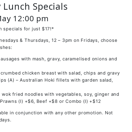
 Lunch Specials
May 12:00 pm
 specials for just $17!*
nesdays & Thursdays, 12 – 3pm on Fridays, choose
ishes:
ausages with mash, gravy, caramelised onions and
y crumbed chicken breast with salad, chips and gravy
ps (A) – Australian Hoki fillets with garden salad,
 wok fried noodles with vegetables, soy, ginger and
 Prawns (I) +$6, Beef +$8 or Combo (I) +$12
ble in conjunction with any other promotion. Not
days.