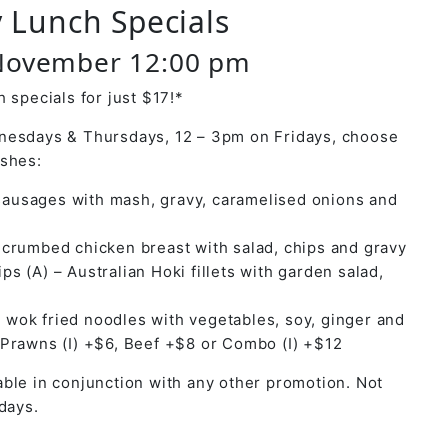
 Lunch Specials
November 12:00 pm
 specials for just $17!*
nesdays & Thursdays, 12 – 3pm on Fridays, choose
ishes:
ausages with mash, gravy, caramelised onions and
y crumbed chicken breast with salad, chips and gravy
ps (A) – Australian Hoki fillets with garden salad,
 wok fried noodles with vegetables, soy, ginger and
 Prawns (I) +$6, Beef +$8 or Combo (I) +$12
ble in conjunction with any other promotion. Not
days.