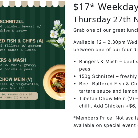
$17* Weekday
Thursday 27th 
Grab one of our great lunch
Available 12 – 2.30pm Wed
between one of our four d
Bangers & Mash – beef s
peas
150g Schnitzel – freshl
Beer Battered Fish & Chi
tartare sauce and lemon
Tibetan Chow Mein (V) –
chilli. Add Chicken +$6,
*Members Price. Not availa
available on special event 