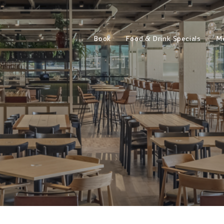
Book
Food & Drink Specials
M