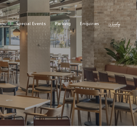
enu
Special Events
Parking
Enquiries