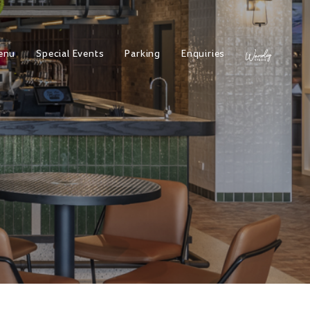
enu
Special Events
Parking
Enquiries