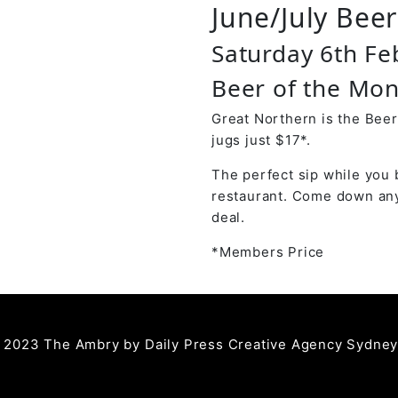
June/July Bee
Saturday 6th Fe
Beer of the Mon
Great Northern is the Beer
jugs just $17*.
The perfect sip while you 
restaurant. Come down any
deal.
*Members Price
 2023 The Ambry by
Daily Press Creative Agency Sydne