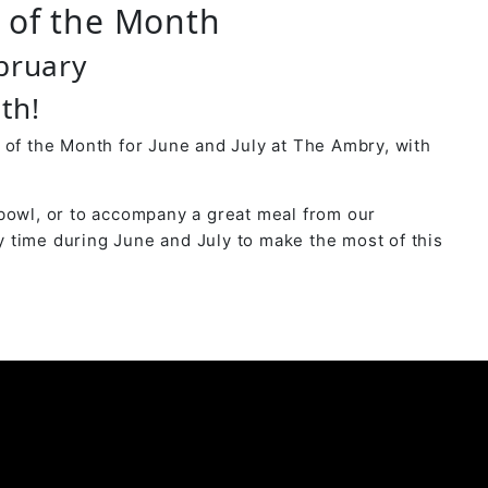
r of the Month
bruary
th!
 of the Month for June and July at The Ambry, with
bowl, or to accompany a great meal from our
 time during June and July to make the most of this
y