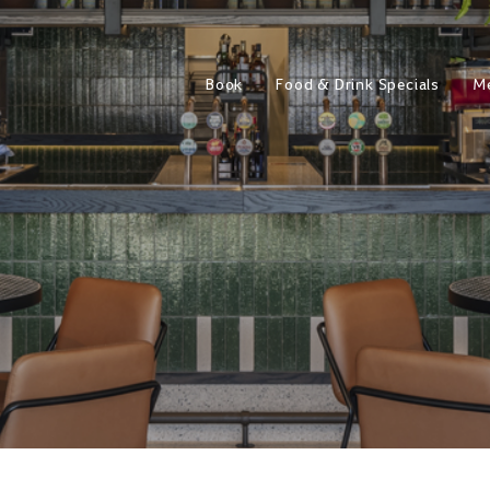
Book
Food & Drink Specials
M