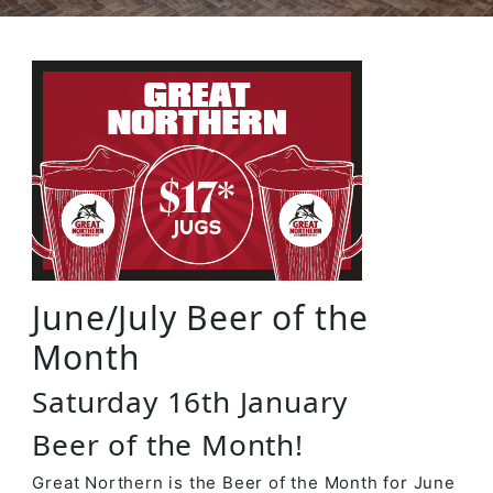
June/July Beer of the
Month
Saturday 16th January
Beer of the Month!
Great Northern is the Beer of the Month for June