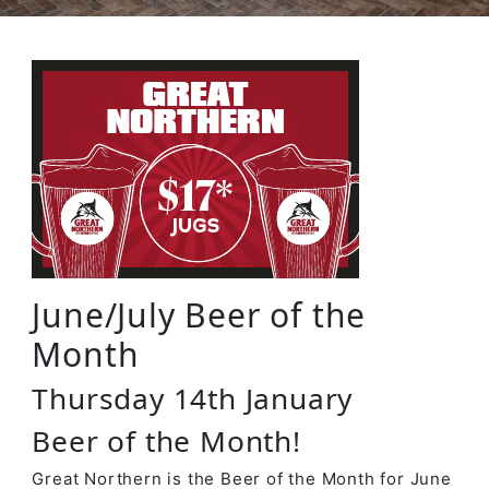
June/July Beer of the
Month
Thursday 14th January
Beer of the Month!
Great Northern is the Beer of the Month for June