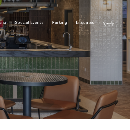
enu
Special Events
Parking
Enquiries