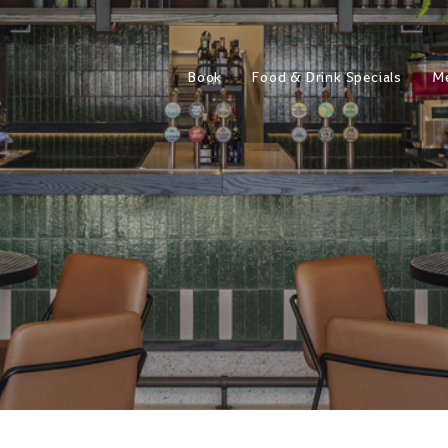
Book
Food & Drink Specials
M