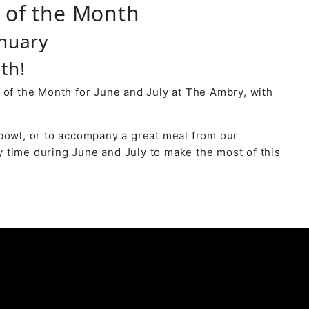
r of the Month
anuary
th!
 of the Month for June and July at The Ambry, with
bowl, or to accompany a great meal from our
 time during June and July to make the most of this
y