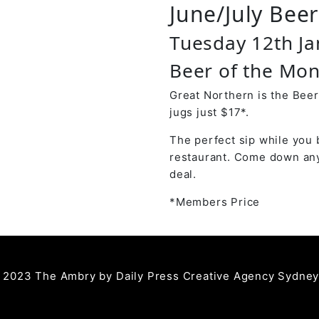
June/July Bee
Tuesday 12th J
Beer of the Mon
Great Northern is the Beer
jugs just $17*.
The perfect sip while you 
restaurant. Come down any
deal.
*Members Price
 2023 The Ambry by
Daily Press Creative Agency Sydne