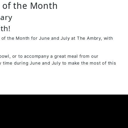
r of the Month
uary
th!
 of the Month for June and July at The Ambry, with
bowl, or to accompany a great meal from our
 time during June and July to make the most of this
y