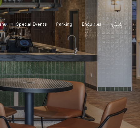
enu
Special Events
Parking
Enquiries