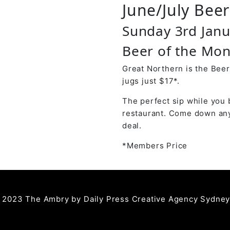
June/July Bee
Sunday 3rd Jan
Beer of the Mon
Great Northern is the Beer
jugs just $17*.
The perfect sip while you 
restaurant. Come down any
deal.
*Members Price
 2023 The Ambry by
Daily Press Creative Agency Sydne