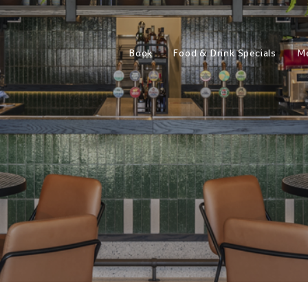
Book
Food & Drink Specials
M