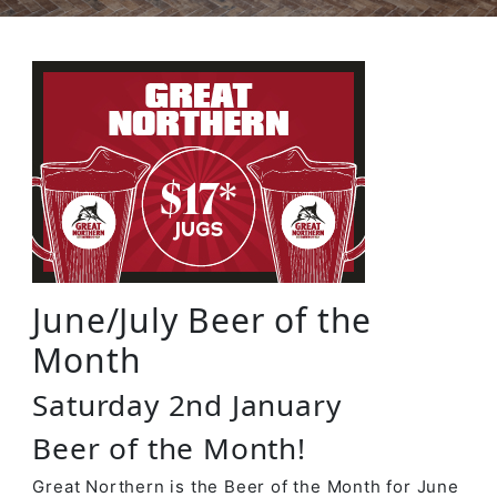
June/July Beer of the
Month
Saturday 2nd January
Beer of the Month!
Great Northern is the Beer of the Month for June