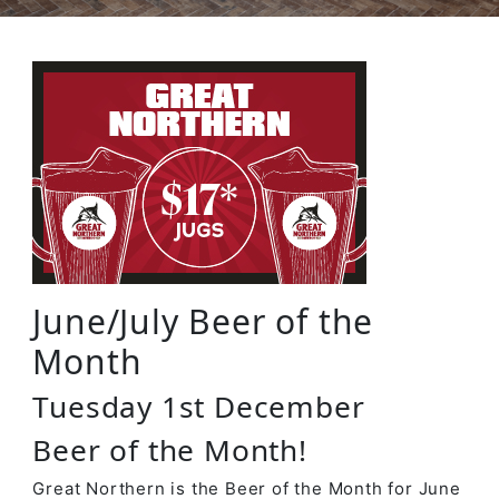
June/July Beer of the
Month
Tuesday 1st December
Beer of the Month!
Great Northern is the Beer of the Month for June