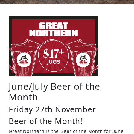
June/July Beer of the
Month
Friday 27th November
Beer of the Month!
Great Northern is the Beer of the Month for June