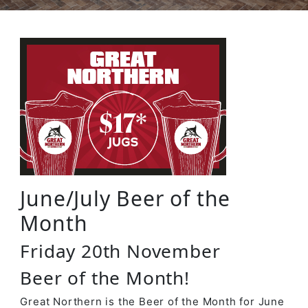
June/July Beer of the
Month
Friday 20th November
Beer of the Month!
Great Northern is the Beer of the Month for June