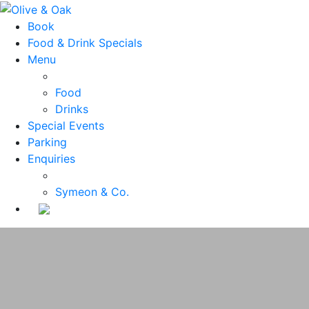
Book
Food & Drink Specials
Menu
Food
Drinks
Special Events
Parking
Enquiries
Symeon & Co.