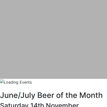
June/July Beer of the Month
Saturday 14th November