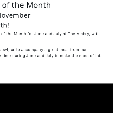
r of the Month
 November
th!
 of the Month for June and July at The Ambry, with
bowl, or to accompany a great meal from our
 time during June and July to make the most of this
y