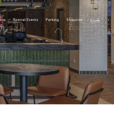
enu
Special Events
Parking
Enquiries