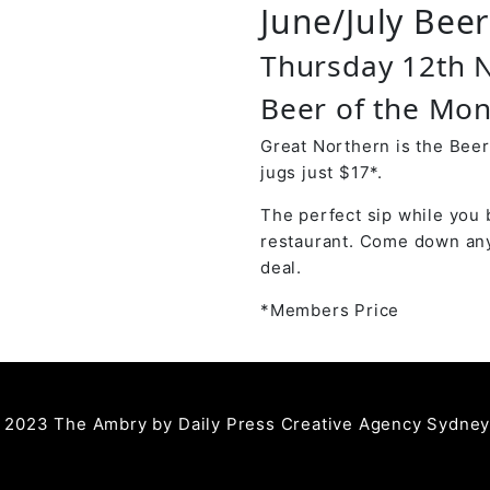
June/July Bee
Thursday 12th
Beer of the Mon
Great Northern is the Beer
jugs just $17*.
The perfect sip while you 
restaurant. Come down any
deal.
*Members Price
 2023 The Ambry by
Daily Press Creative Agency Sydne