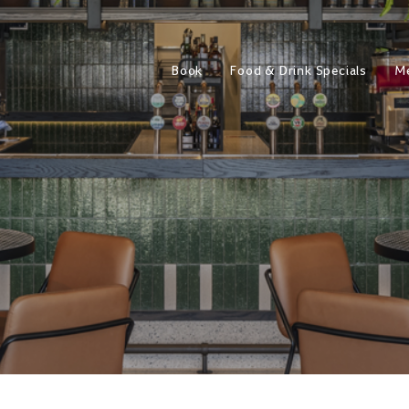
Book
Food & Drink Specials
M