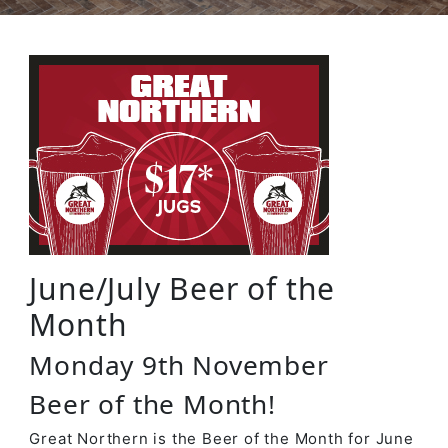
June/July Beer of the
Month
Monday 9th November
Beer of the Month!
Great Northern is the Beer of the Month for June