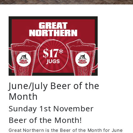
June/July Beer of the
Month
Sunday 1st November
Beer of the Month!
Great Northern is the Beer of the Month for June