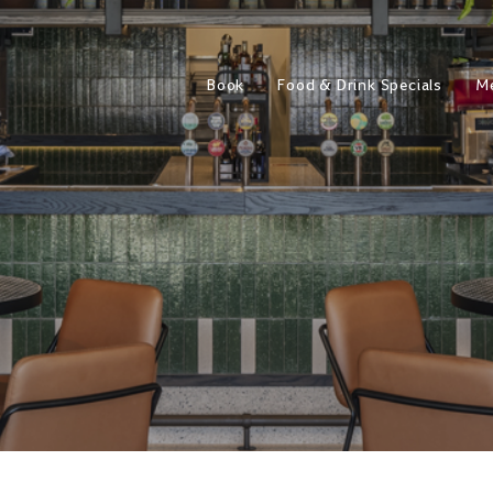
Book
Food & Drink Specials
M