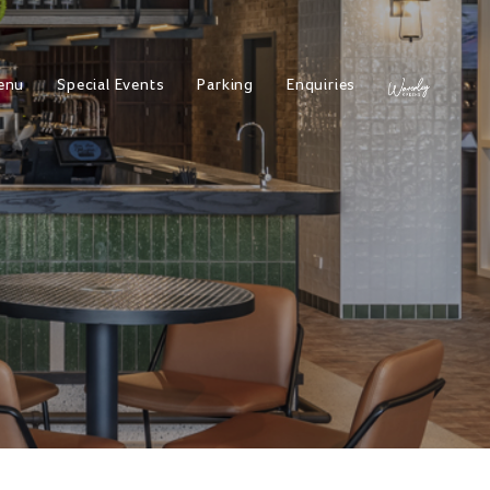
enu
Special Events
Parking
Enquiries