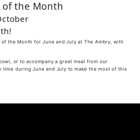
r of the Month
October
th!
 of the Month for June and July at The Ambry, with
bowl, or to accompany a great meal from our
 time during June and July to make the most of this
y