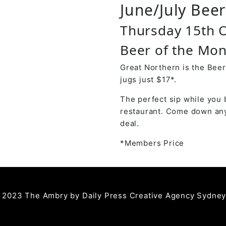
June/July Bee
Thursday 15th 
Beer of the Mon
Great Northern is the Beer
jugs just $17*.
The perfect sip while you 
restaurant. Come down any
deal.
*Members Price
 2023 The Ambry by
Daily Press Creative Agency Sydne